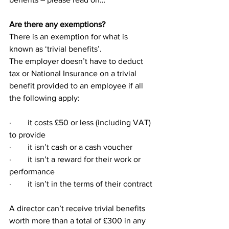
Are there any exemptions?
There is an exemption for what is 
known as ‘trivial benefits’.
The employer doesn’t have to deduct 
tax or National Insurance on a trivial 
benefit provided to an employee if all 
the following apply:
·        it costs £50 or less (including VAT) 
to provide
·        it isn’t cash or a cash voucher
·        it isn’t a reward for their work or 
performance
·        it isn’t in the terms of their contract
A director can’t receive trivial benefits 
worth more than a total of £300 in any 