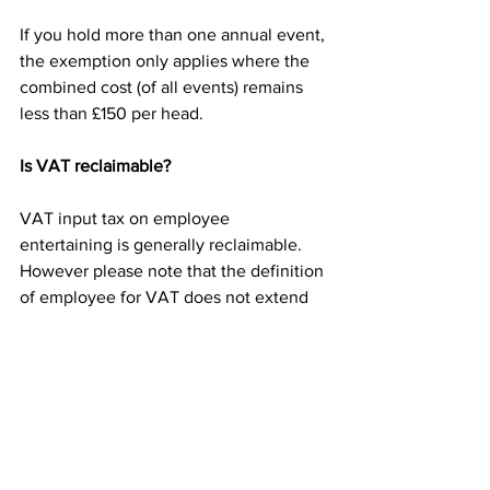
If you hold more than one annual event, 
the exemption only applies where the 
combined cost (of all events) remains 
less than £150 per head.
Is VAT reclaimable?
VAT input tax on employee 
entertaining is generally reclaimable. 
However please note that the definition 
of employee for VAT does not extend 
to employees spouses and partners or 
former employees, for example. If 
guests are invited it is necessary to 
apportion the VAT and only reclaim on 
the employee element.
Please also note that for VAT purposes, 