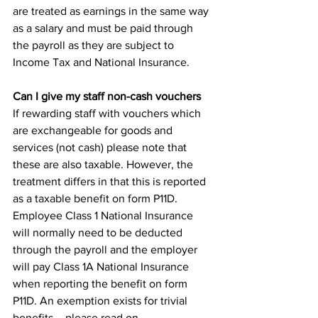
are treated as earnings in the same way 
as a salary and must be paid through 
the payroll as they are subject to 
Income Tax and National Insurance. 
Can I give my staff non-cash vouchers
If rewarding staff with vouchers which 
are exchangeable for goods and 
services (not cash) please note that 
these are also taxable. However, the 
treatment differs in that this is reported 
as a taxable benefit on form P11D. 
Employee Class 1 National Insurance 
will normally need to be deducted 
through the payroll and the employer 
will pay Class 1A National Insurance 
when reporting the benefit on form 
P11D. An exemption exists for trivial 
benefits – please read on…