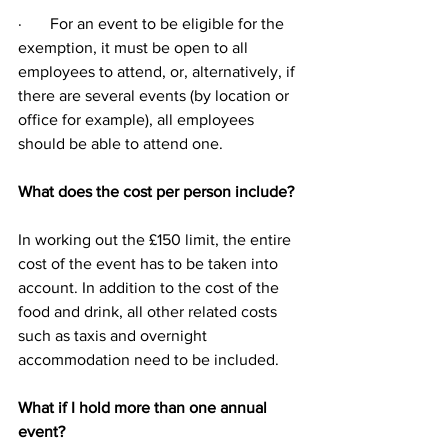
·       For an event to be eligible for the 
exemption, it must be open to all 
employees to attend, or, alternatively, if 
there are several events (by location or 
office for example), all employees 
should be able to attend one.
What does the cost per person include?
In working out the £150 limit, the entire 
cost of the event has to be taken into 
account. In addition to the cost of the 
food and drink, all other related costs 
such as taxis and overnight 
accommodation need to be included.
What if I hold more than one annual 
event?