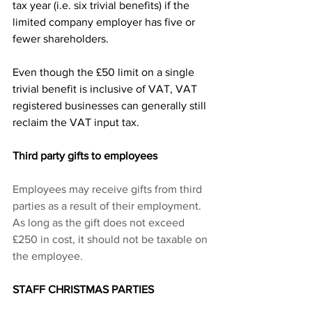
tax year (i.e. six trivial benefits) if the 
limited company employer has five or 
fewer shareholders.
Even though the £50 limit on a single 
trivial benefit is inclusive of VAT, VAT 
registered businesses can generally still 
reclaim the VAT input tax.
Third party gifts to employees
Employees may receive gifts from third 
parties as a result of their employment.  
As long as the gift does not exceed 
£250 in cost, it should not be taxable on 
the employee.
STAFF CHRISTMAS PARTIES