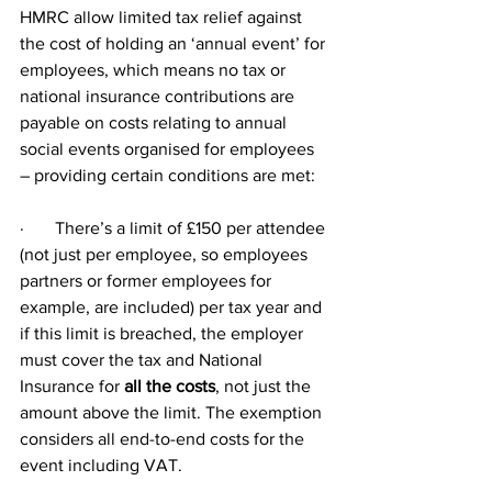
HMRC allow limited tax relief against 
the cost of holding an ‘annual event’ for 
employees, which means no tax or 
national insurance contributions are 
payable on costs relating to annual 
social events organised for employees 
– providing certain conditions are met:
·       There’s a limit of £150 per attendee 
(not just per employee, so employees 
partners or former employees for 
example, are included) per tax year and 
if this limit is breached, the employer 
must cover the tax and National 
Insurance for 
all the costs
, not just the 
amount above the limit. The exemption 
considers all end-to-end costs for the 
event including VAT.