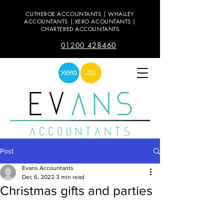
CLITHEROE ACCOUNTANTS | WHALLEY
ACCOUNTANTS | XERO ACOUNTANTS |
CHARTERED ACCOUNTANTS
01200 428460
Post
Evans Accountants
Dec 6, 2022
3 min read
Christmas gifts and parties