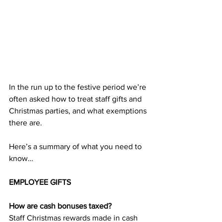
In the run up to the festive period we’re 
often asked how to treat staff gifts and 
Christmas parties, and what exemptions 
there are.
Here’s a summary of what you need to 
know…
EMPLOYEE GIFTS
How are cash bonuses taxed?
Staff Christmas rewards made in cash 