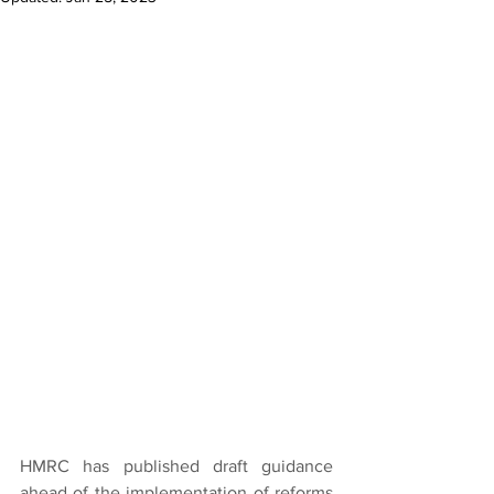
HMRC has published draft guidance 
ahead of the implementation of reforms 