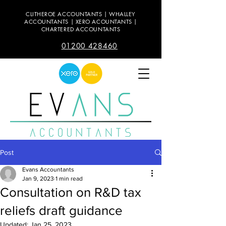
CLITHEROE ACCOUNTANTS | WHALLEY
ACCOUNTANTS | XERO ACOUNTANTS |
CHARTERED ACCOUNTANTS
01200 428460
Post
Evans Accountants
Jan 9, 2023
1 min read
Consultation on R&D tax
reliefs draft guidance
Updated:
Jan 25, 2023