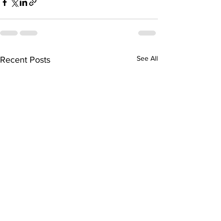
See All
Recent Posts