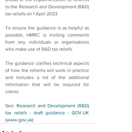
to the Research and Development (R&D) 
tax reliefs on 1 April 2023
To ensure the guidance is as helpful as 
possible, HMRC is inviting comments 
from any individuals or organisations 
who make use of R&D tax reliefs.
The guidance clarifies technical aspects 
of how the reforms will work in practice 
and includes a list of the additional 
information that will be required for 
claims.
See: 
Research and Development (R&D) 
tax reliefs - draft guidance - GOV.UK 
(www.gov.uk)