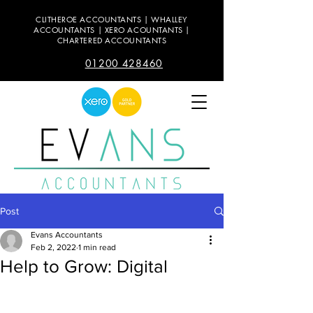
CLITHEROE ACCOUNTANTS | WHALLEY
ACCOUNTANTS | XERO ACOUNTANTS |
CHARTERED ACCOUNTANTS
01200 428460
Post
Evans Accountants
Feb 2, 2022
1 min read
Help to Grow: Digital