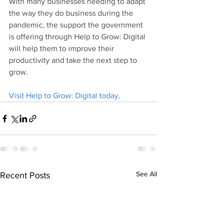
With many businesses needing to adapt 
the way they do business during the 
pandemic, the support the government 
is offering through Help to Grow: Digital 
will help them to improve their 
productivity and take the next step to 
grow.
Visit Help to Grow: Digital today
.
See All
Recent Posts