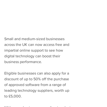
Small and medium-sized businesses 
across the UK can now access free and 
impartial online support to see how 
digital technology can boost their 
business performance.
Eligible businesses can also apply for a 
discount of up to 50% off the purchase 
of approved software from a range of 
leading technology suppliers, worth up 
to £5,000.