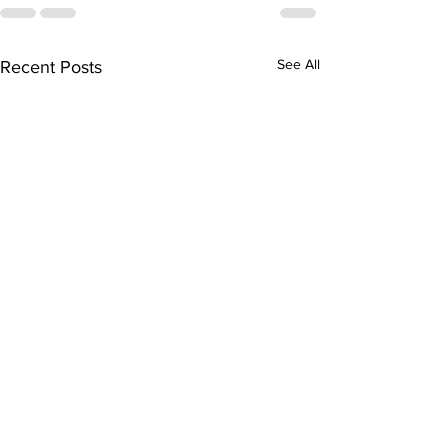
See All
Recent Posts