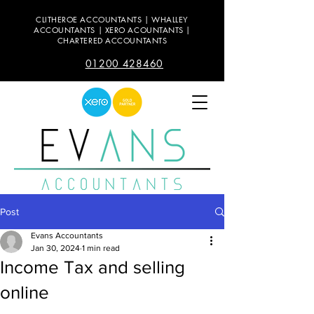
CLITHEROE ACCOUNTANTS | WHALLEY
ACCOUNTANTS | XERO ACOUNTANTS |
CHARTERED ACCOUNTANTS
01200 428460
Post
Evans Accountants
Jan 30, 2024
1 min read
Income Tax and selling
online