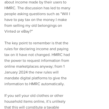
about income made by their users to 
HMRC. The discussion has led to many 
people asking questions such as “Will I 
have to pay tax on the money I make 
from selling my old belongings on 
Vinted or eBay?”
The key point to remember is that the 
rules for declaring income and paying 
tax on it have not changed. HMRC had 
the power to request information from 
online marketplaces anyway; from 1 
January 2024 the new rules will 
mandate digital platforms to give the 
information to HMRC automatically.
If you sell your old clothes or other 
household items online, it’s unlikely 
that this will constitute a taxable 