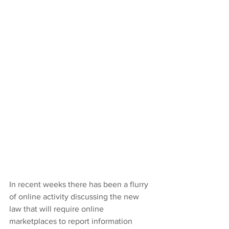
In recent weeks there has been a flurry 
of online activity discussing the new 
law that will require online 
marketplaces to report information 