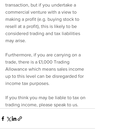
transaction, but if you undertake a 
commercial venture with a view to 
making a profit (e.g. buying stock to 
resell at a profit), this is likely to be 
considered trading and tax liabilities 
may arise.
Furthermore, if you are carrying on a 
trade, there is a £1,000 Trading 
Allowance which means sales income 
up to this level can be disregarded for 
income tax purposes.
If you think you may be liable to tax on 
trading income, please speak to us.