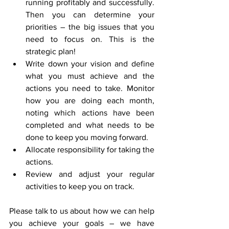
running profitably and successfully. 
Then you can determine your 
priorities – the big issues that you 
need to focus on. This is the 
strategic plan!
Write down your vision and define 
what you must achieve and the 
actions you need to take. Monitor 
how you are doing each month, 
noting which actions have been 
completed and what needs to be 
done to keep you moving forward.  
Allocate responsibility for taking the 
actions.
Review and adjust your regular 
activities to keep you on track.
Please talk to us about how we can help 
you achieve your goals – we have 