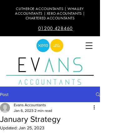
CLITHEROE ACCOUNTANTS | WHALLEY
ACCOUNTANTS | XERO ACOUNTANTS |
CHARTERED ACCOUNTANTS
01200 428460
Post
Evans Accountants
Jan 6, 2023
2 min read
January Strategy
Updated:
Jan 25, 2023