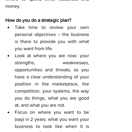
money.
How do you do a strategic plan?
Take time to review your own 
personal objectives – the business 
is there to provide you with what 
you want from life.
Look at where you are now: your 
strengths, weaknesses, 
opportunities and threats, so you 
have a clear understanding of your 
position in the marketplace, the 
competition, your systems, the way 
you do things, what you are good 
at, and what you are not. 
Focus on where you want to be 
(say) in 2 years: what you want your 
business to look like when it is 