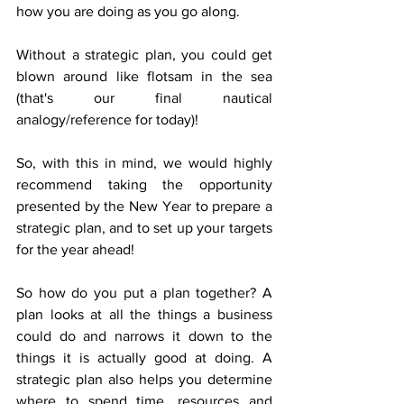
how you are doing as you go along. 
Without a strategic plan, you could get 
blown around like flotsam in the sea 
(that's our final nautical 
analogy/reference for today)!
So, with this in mind, we would highly 
recommend taking the opportunity 
presented by the New Year to prepare a 
strategic plan, and to set up your targets 
for the year ahead!  
So how do you put a plan together? A 
plan looks at all the things a business 
could do and narrows it down to the 
things it is actually good at doing. A 
strategic plan also helps you determine 
where to spend time, resources and 