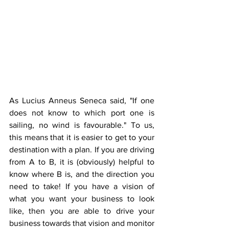
As Lucius Anneus Seneca said, "If one 
does not know to which port one is 
sailing, no wind is favourable." To us, 
this means that it is easier to get to your 
destination with a plan. If you are driving 
from A to B, it is (obviously) helpful to 
know where B is, and the direction you 
need to take! If you have a vision of 
what you want your business to look 
like, then you are able to drive your 
business towards that vision and monitor 