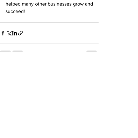
helped many other businesses grow and 
succeed!
See All
Recent Posts