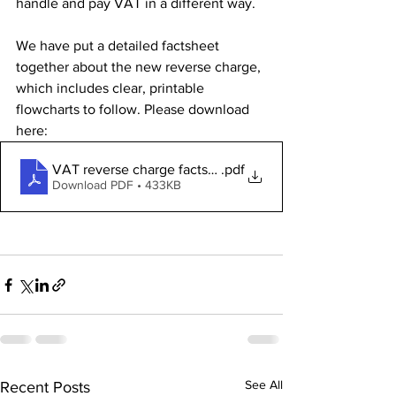
handle and pay VAT in a different way.
We have put a detailed factsheet 
together about the new reverse charge, 
which includes clear, printable 
flowcharts to follow. Please download 
here:
VAT reverse charge factsheet
.pdf
Download PDF • 433KB
See All
Recent Posts