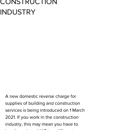
CONSTRUCTION
INDUSTRY
A new domestic reverse charge for 
supplies of building and construction 
services is being introduced on 1 March 
2021. If you work in the construction 
industry, this may mean you have to 