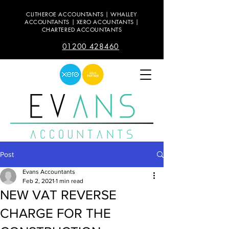
CLITHEROE ACCOUNTANTS | WHALLEY
ACCOUNTANTS | XERO ACOUNTANTS |
CHARTERED ACCOUNTANTS
01200 428460
Post
Evans Accountants
Feb 2, 2021
1 min read
NEW VAT REVERSE
CHARGE FOR THE