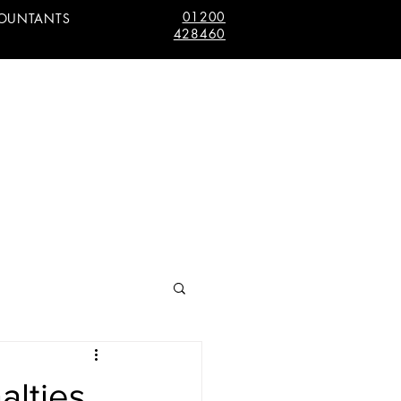
01200
COUNTANTS
428460
alties