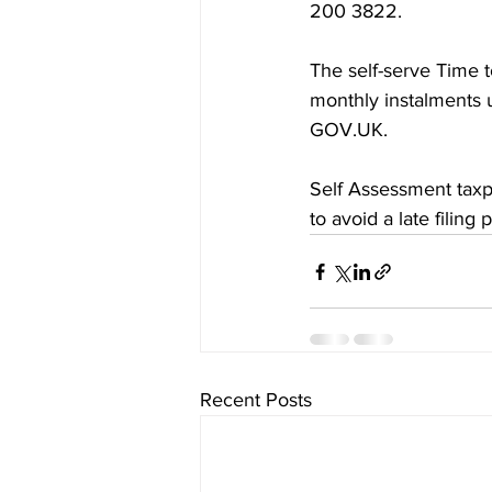
200‌‌ 3822.
The self-serve Time to
GOV‌‌.UK.
Self Assessment taxpayers wh
to avoid a late filing 
Recent Posts