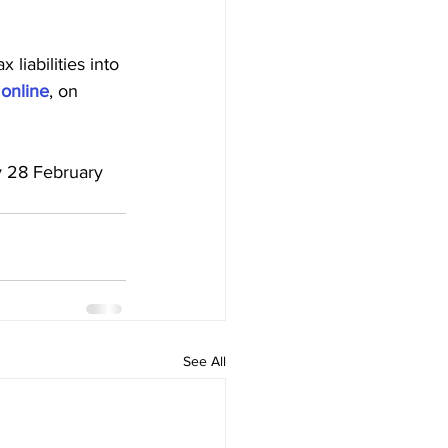
 liabilities into 
 online
, on 
See All