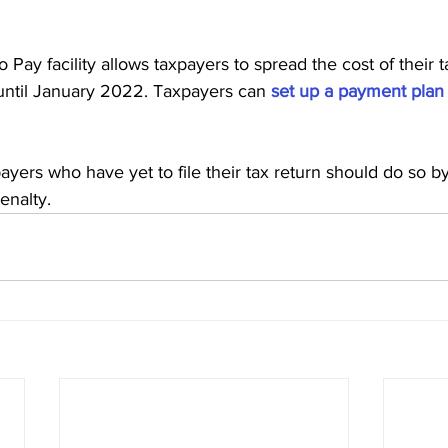
 Pay facility allows taxpayers to spread the cost of their tax
monthly instalments until January‌‌ 2022. Taxpayers can 
set up a payment plan
o have yet to file their tax return should do so‌‌ by‌‌ 28‌‌‌‌ February 
penalty.