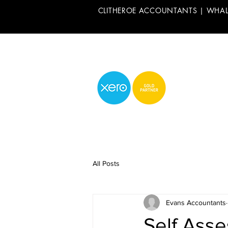
CLITHEROE ACCOUNTANTS | WHA
All Posts
Evans Accountants
Self Ass