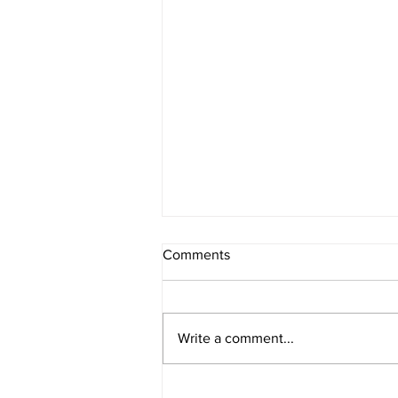
Comments
Write a comment...
A reminder for our