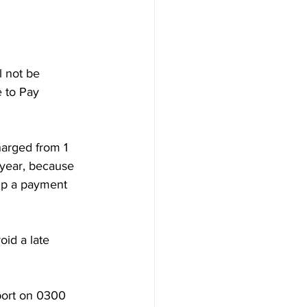
 not be 
e to Pay 
harged from 1 
year, because 
up a payment 
rt on 0300‌‌ 