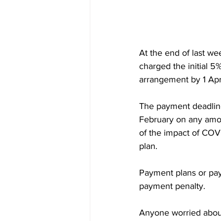
At the end of last w
charged the initial 5
arrangement by 1‌
The payment deadline 
February on any amou
of the impact of COV
plan.
Payment plans or payments in
payment penalty.
Anyone worried about