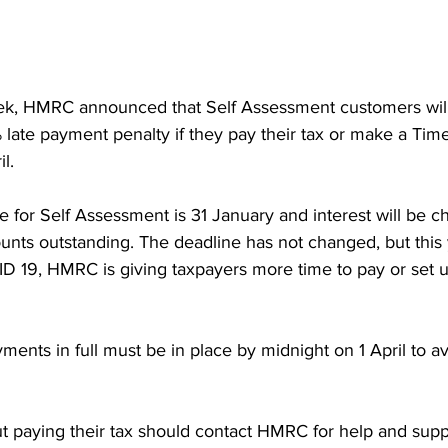
eek, HMRC announced that Self Assessment customers will
% late payment penalty if they pay their tax or make a Tim
‌ April.
for Self Assessment is 31 January and interest will be c
nts outstanding. The deadline has not changed, but this 
ID 19, HMRC is giving taxpayers more time to pay or set 
 full must be in place by midnight on 1‌‌ April to avoid a late 
 paying their tax should contact HMRC for help and suppo