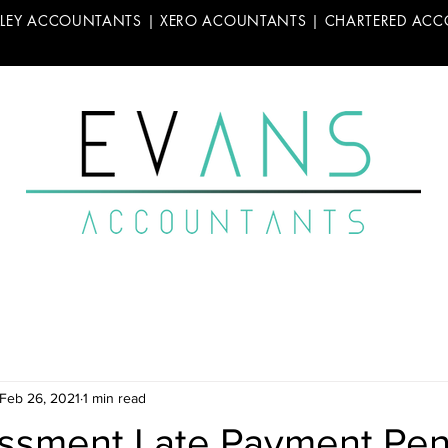
LLEY ACCOUNTANTS | XERO ACOUNTANTS | CHARTERED AC
Feb 26, 2021
1 min read
essment Late Payment Pen