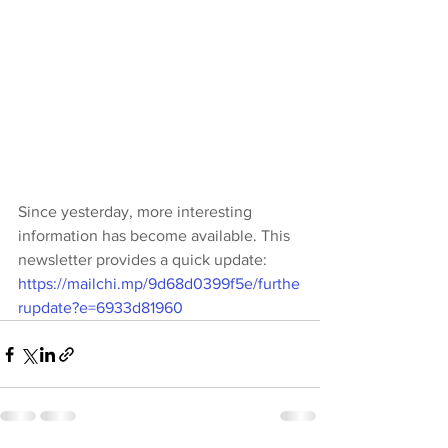
Since yesterday, more interesting 
information has become available. This 
newsletter provides a quick update: 
https://mailchi.mp/9d68d0399f5e/furthe
rupdate?e=6933d81960