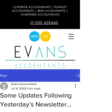
CLITHEROE ACCOUNTANTS | WHALLEY
ACCOUNTANTS | XERO ACOUNTANTS |
CHARTERED ACCOUNTANTS
01200 428460
Post
Evans Accountants
Jul 9, 2020
1 min read
Some Updates Following
Yesterday’s Newsletter...