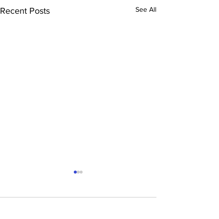
See All
Recent Posts
Comments