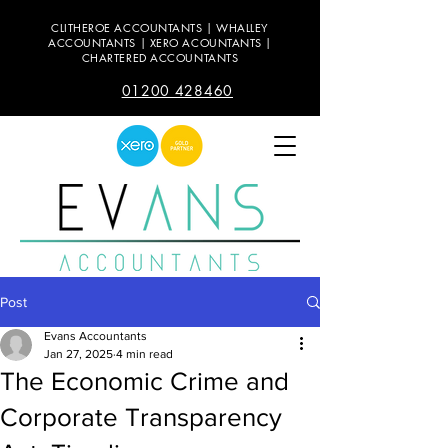
CLITHEROE ACCOUNTANTS | WHALLEY
ACCOUNTANTS | XERO ACOUNTANTS |
CHARTERED ACCOUNTANTS
01200 428460
Post
Evans Accountants
Jan 27, 2025
4 min read
The Economic Crime and
Corporate Transparency