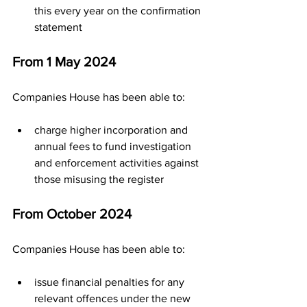
this every year on the confirmation 
statement
From 1 May 2024
Companies House has been able to:
charge higher incorporation and 
annual fees​ to fund investigation 
and enforcement activities against 
those misusing the register
From October 2024
Companies House has been able to:
issue financial penalties for any 
relevant offences under the new 