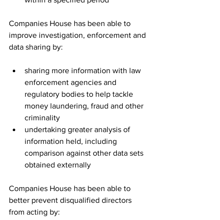
Companies House has been able to 
improve investigation, enforcement and 
data sharing by:
sharing more information with law 
enforcement agencies and 
regulatory bodies to help tackle 
money laundering, fraud and other 
criminality
undertaking greater analysis of 
information held, including 
comparison against other data sets 
obtained externally
Companies House has been able to 
better prevent disqualified directors 
from acting by: