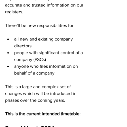
accurate and trusted information on our 
registers.
There’ll be new responsibilities for:
all new and existing company 
directors
people with significant control of a 
company (PSCs)
anyone who files information on 
behalf of a company
This is a large and complex set of 
changes which will be introduced in 
phases over the coming years. 
This is the current intended timetable: