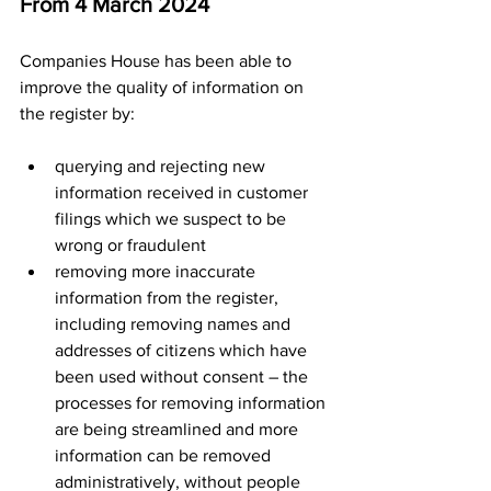
From 4 March 2024
Companies House has been able to 
improve the quality of information on 
the register by:
querying and rejecting new 
information received​ in customer 
filings which we suspect to be 
wrong or fraudulent
removing more inaccurate 
information from the register, 
including removing names and 
addresses of citizens which have 
been used without consent – the 
processes for removing information 
are being streamlined and more 
information can be removed 
administratively, without people 