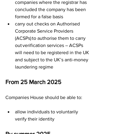
companies where the registrar has 
concluded the company has been 
formed for a false basis
carry out checks on Authorised 
Corporate Service Providers 
(ACSPs) to authorise them to carry 
out verification services – ACSPs 
will need to be registered in the UK 
and subject to the UK’s anti-money 
laundering regime
From 25 March 2025
Companies House should be able to:
allow individuals to voluntarily 
verify their identity