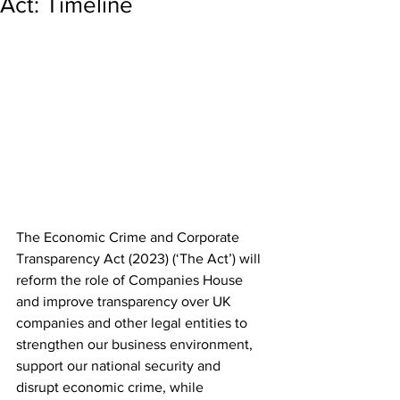
Act: Timeline
The Economic Crime and Corporate 
Transparency Act (2023) (‘The Act’) will 
reform the role of Companies House 
and improve transparency over UK 
companies and other legal entities to 
strengthen our business environment, 
support our national security and 
disrupt economic crime, while 