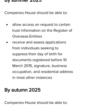
By summer 2025
Companies House should be able to:
allow access on request to certain 
trust information on the Register of 
Overseas Entities
receive and assess applications 
from individuals seeking to 
suppress their day of birth for 
documents registered before 10 
March 2015, signature, business 
occupation, and residential address 
in most other instances
By autumn 2025
Companies House should be able to: