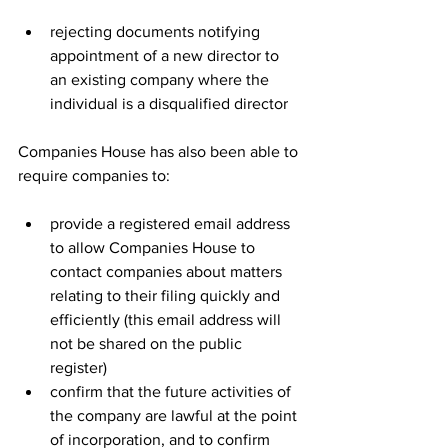
rejecting documents notifying 
appointment of a new director to 
an existing company where the 
individual is a disqualified director
Companies House has also been able to 
require companies to:
provide a registered email address 
to allow Companies House to 
contact companies about matters 
relating to their filing quickly and 
efficiently (this email address will 
not be shared on the public 
register)
confirm that the future activities of 
the company are lawful at the point 
of incorporation, and to confirm 