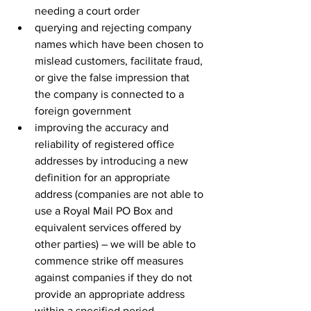
needing a court order
querying and rejecting company 
names which have been chosen to 
mislead customers, facilitate fraud, 
or give the false impression that 
the company is connected to a 
foreign government
improving the accuracy and 
reliability of registered office 
addresses by introducing a new 
definition for an appropriate 
address (companies are not able to 
use a Royal Mail PO Box and 
equivalent services offered by 
other parties) – we will be able to 
commence strike off measures 
against companies if they do not 
provide an appropriate address 
within a specified period