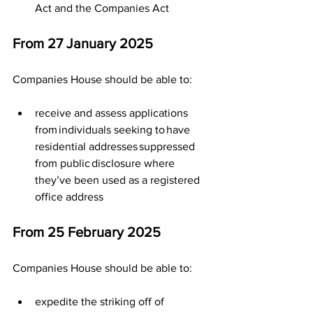
Act and the Companies Act
From 27 January 2025  
Companies House should be able to:  
receive and assess applications 
from individuals seeking to have 
residential addresses suppressed 
from public disclosure where 
they’ve been used as a registered 
office address
From 25 February 2025
Companies House should be able to:
expedite the striking off of 