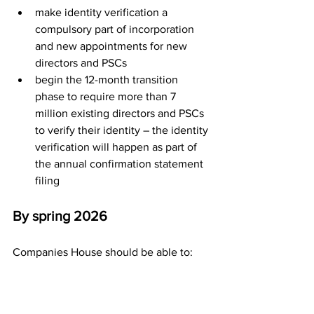
make identity verification a 
compulsory part of incorporation 
and new appointments for new 
directors and PSCs
begin the 12-month transition 
phase to require more than 7 
million existing directors and PSCs 
to verify their identity – the identity 
verification will happen as part of 
the annual confirmation statement 
filing
By spring 2026
Companies House should be able to:
make identity verification of the 
presenters a compulsory part of 