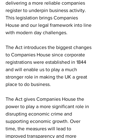
delivering a more reliable companies 
register to underpin business activity. 
This legislation brings Companies 
House and our legal framework into line 
with modern day challenges.
The Act introduces the biggest changes 
to Companies House since corporate 
registrations were established in 1844 
and will enable us to play a much 
stronger role in making the UK a great 
place to do business.
The Act gives Companies House the 
power to play a more significant role in 
disrupting economic crime and 
supporting economic growth. Over 
time, the measures will lead to 
improved transparency and more 