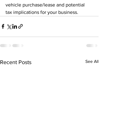
vehicle purchase/lease and potential 
tax implications for your business.
See All
Recent Posts