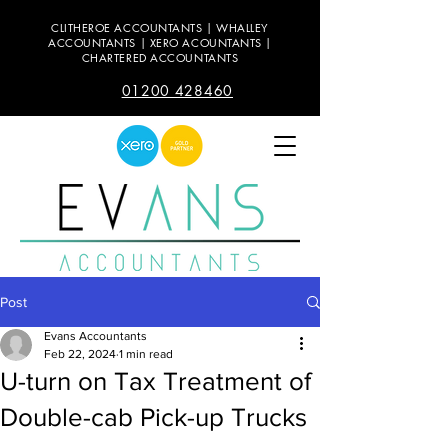
CLITHEROE ACCOUNTANTS | WHALLEY
ACCOUNTANTS | XERO ACOUNTANTS |
CHARTERED ACCOUNTANTS
01200 428460
Post
Evans Accountants
Feb 22, 2024
1 min read
U-turn on Tax Treatment of
Double-cab Pick-up Trucks