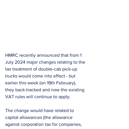
HMRC recently announced that from 1 
July 2024 major changes relating to the 
tax treatment of double-cab pick-up 
trucks would come into effect - but 
earlier this week (on 19th February), 
they back-tracked and now the existing 
VAT rules will continue to apply.
The change would have related to 
capital allowances (the allowance 
against corporation tax for companies, 