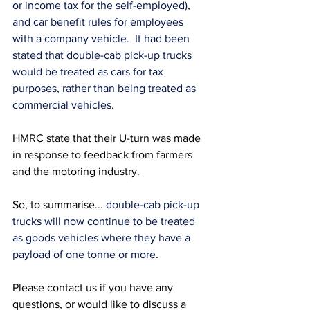
or income tax for the self-employed), 
and car benefit rules for employees 
with a company vehicle.  It had been 
stated that double-cab pick-up trucks 
would be treated as cars for tax 
purposes, rather than being treated as 
commercial vehicles.  
HMRC state that their U-turn was made 
in response to feedback from farmers 
and the motoring industry.
So, to summarise... 
double-cab pick-up 
trucks will now continue to be treated 
as goods vehicles where they have a 
payload of one tonne or more.
Please contact us if you have any 
questions, or would like to discuss a 