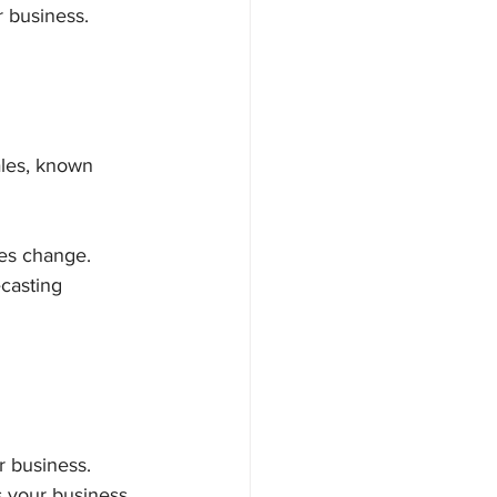
 business.
ales, known 
ces change.
casting 
r business. 
s your business 