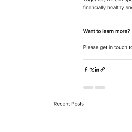
financially healthy an
Want to learn more?
Please get in touch 
Recent Posts