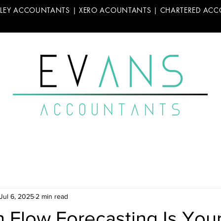
LLEY ACCOUNTANTS | XERO ACOUNTANTS | CHARTERED AC
Jul 6, 2025
2 min read
 Flow Forecasting Is You