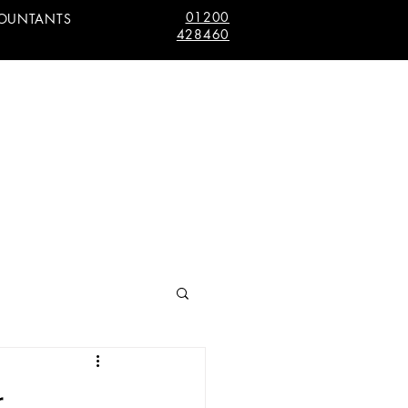
01200
COUNTANTS
428460
r