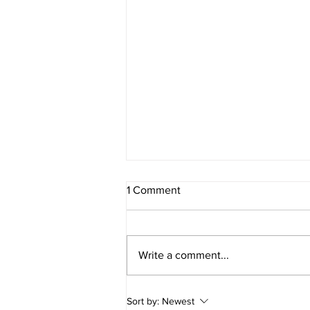
1 Comment
Write a comment...
A reminder for our
Sort by:
Newest
clients/contacts with