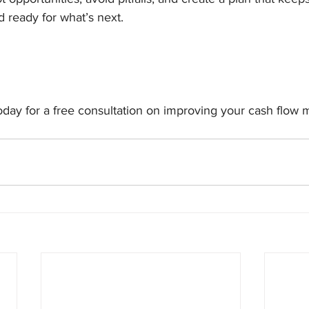
d ready for what’s next.
today for a free consultation on improving your cash flo