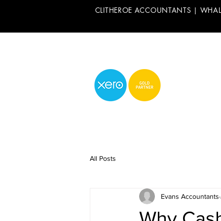
CLITHEROE ACCOUNTANTS | WHA
All Posts
Evans Accountants
Why Cash