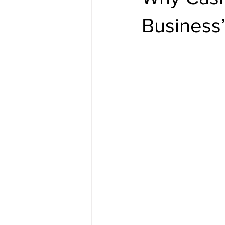
Business’