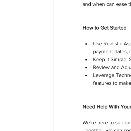
and when can ease th
How to Get Started
Use Realistic As
payment dates, 
Keep It Simple: S
Review and Adjus
Leverage Technol
features to make 
Need Help With Your
We’re here to support
Together, we can spot