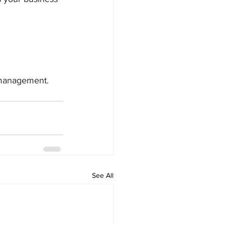
w management.
See All