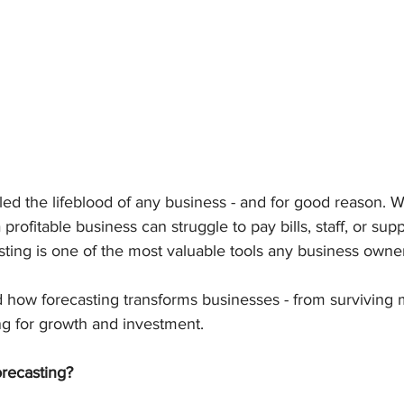
lled the lifeblood of any business - and for good reason. 
rofitable business can struggle to pay bills, staff, or suppl
sting is one of the most valuable tools any business owne
d how forecasting transforms businesses - from surviving
ng for growth and investment.
recasting?