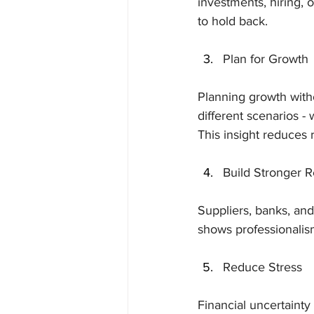
investments, hiring, o
to hold back.
Plan for Growth
Planning growth withou
different scenarios -
This insight reduces 
Build Stronger R
Suppliers, banks, and 
shows professionalis
Reduce Stress
Financial uncertainty