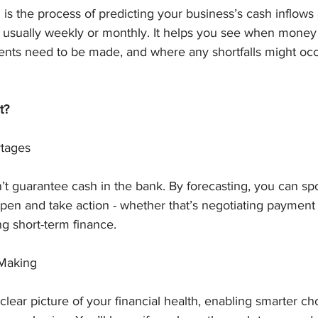
 is the process of predicting your business’s cash inflows
- usually weekly or monthly. It helps you see when money 
ts need to be made, and where any shortfalls might occ
t?
tages
’t guarantee cash in the bank. By forecasting, you can spo
pen and take action - whether that’s negotiating payment 
g short-term finance.
-Making
clear picture of your financial health, enabling smarter ch