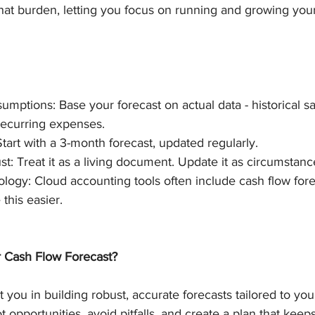
at burden, letting you focus on running and growing your
sumptions: Base your forecast on actual data - historical s
recurring expenses.
tart with a 3-month forecast, updated regularly.
t: Treat it as a living document. Update it as circumstan
ogy: Cloud accounting tools often include cash flow fore
this easier.
 Cash Flow Forecast?
 you in building robust, accurate forecasts tailored to you
 opportunities, avoid pitfalls, and create a plan that keep