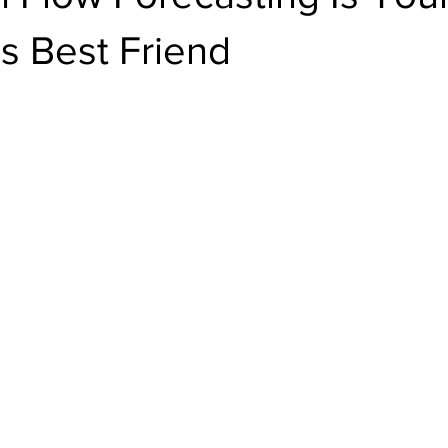
s Best Friend