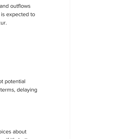
 and outflows 
is expected to 
ur.
t potential 
terms, delaying 
oices about 