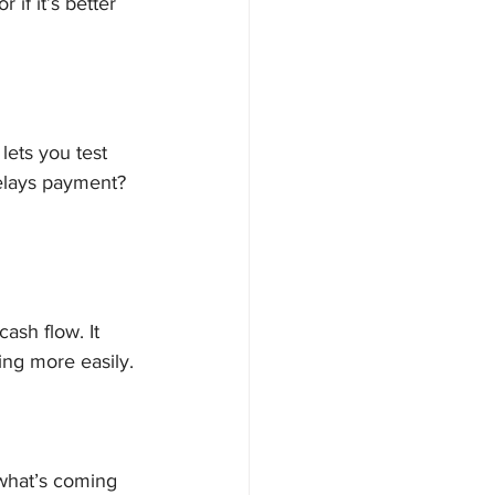
if it’s better 
lets you test 
delays payment? 
ash flow. It 
ing more easily.
 what’s coming 