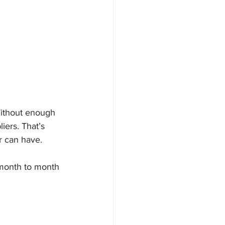
Without enough 
iers. That’s 
r can have.
 month to month 