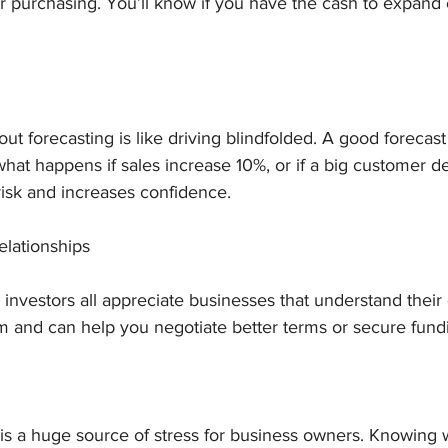
r purchasing. You’ll know if you have the cash to expand or 
t forecasting is like driving blindfolded. A good forecast 
 what happens if sales increase 10%, or if a big customer 
risk and increases confidence.
elationships
investors all appreciate businesses that understand their c
m and can help you negotiate better terms or secure fund
 is a huge source of stress for business owners. Knowing