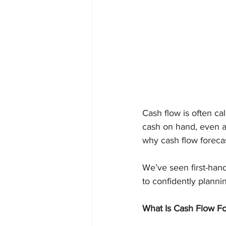
Cash flow is often ca
cash on hand, even a p
why cash flow foreca
We’ve seen first-han
to confidently planni
What Is Cash Flow Fo