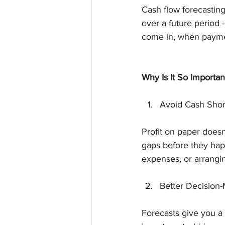
Cash flow forecasting
over a future period 
come in, when paymen
Why Is It So Importan
Avoid Cash Shor
Profit on paper doesn
gaps before they hap
expenses, or arrangin
Better Decision
Forecasts give you a 