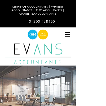
CLITHEROE ACCOUNTANTS | WHALLEY
ACCOUNTANTS | XERO ACOUNTANTS |
CHARTERED ACCOUNTANTS
01200 428460
ACHIEVE
MORE