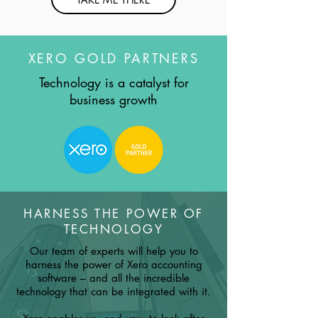
XERO GOLD PARTNERS
Technology is a catalyst for
business growth
HARNESS THE POWER OF
TECHNOLOGY
Our team of experts will help you to
harness the power of Xero accounting
software – and all the incredible
technology that can be integrated with it.