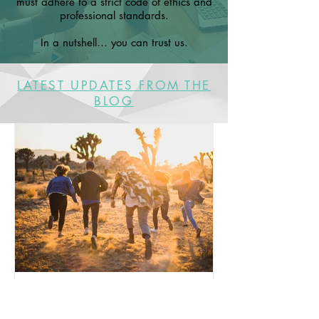
must adhere to a strict code of ethics and
professional standards.
In a nutshell… you can trust us.
LATEST UPDATES FROM THE
BLOG
A reminder for our