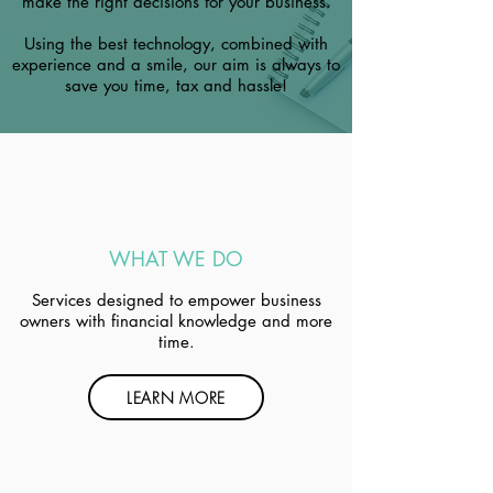
make the right decisions for your business.
Using the best technology, combined with
experience and a smile, our aim is always to
save you time, tax and hassle!
WHAT WE DO
Services designed to empower business
owners with financial knowledge and more
time.
LEARN MORE