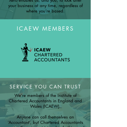
Xero enables us, and you, to look after
your business at any time, regardless of
where you’re based.
ICAEW MEMBERS
SERVICE YOU CAN TRUST
We’re members of the Institute of
Chartered Accountants in England and
Wales (ICAEW).
Anyone can call themselves an
‘Accountant’, but Chartered Accountants