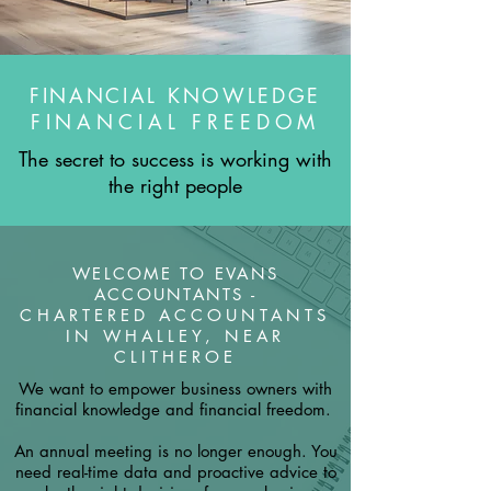
FINANCIAL KNOWLEDGE
FINANCIAL FREEDOM
The secret to success is working with
the right people
WELCOME TO EVANS
ACCOUNTANTS -
CHARTERED ACCOUNTANTS
IN WHALLEY, NEAR
CLITHEROE
We want to empower business owners with
financial knowledge and financial freedom.
An annual meeting is no longer enough. You
need real-time data and proactive advice to