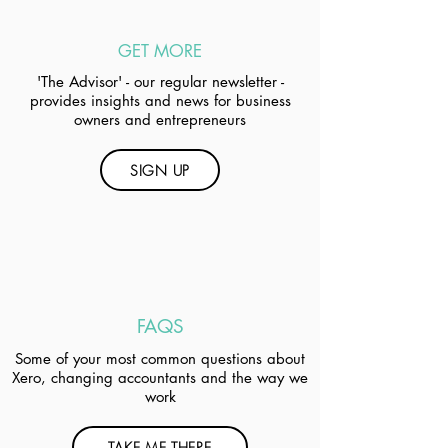
GET MORE
'The Advisor' - our regular newsletter -
provides insights and news for business
owners and entrepreneurs
SIGN UP
FAQS
Some of your most common questions about
Xero, changing accountants and the way we
work
TAKE ME THERE