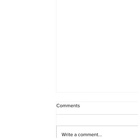
Comments
Write a comment...