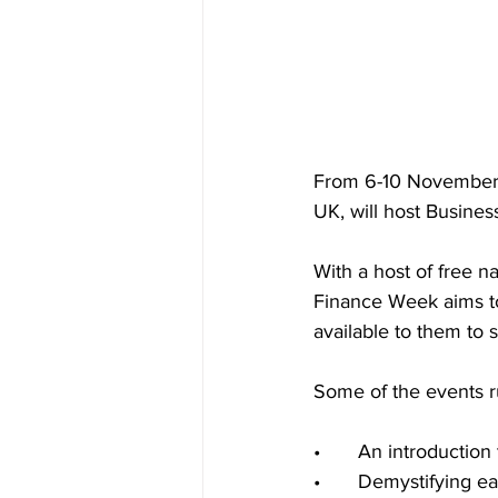
From 6-10 November t
UK, will host Busine
With a host of free 
Finance Week aims to 
available to them to 
Some of the events r
•	An introductio
•	Demystifying e