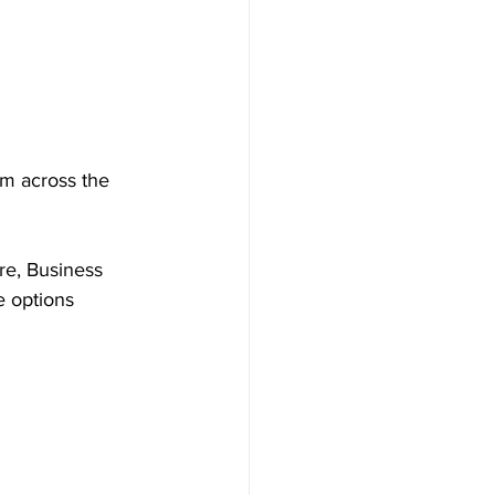
om across the 
re, Business 
e options 