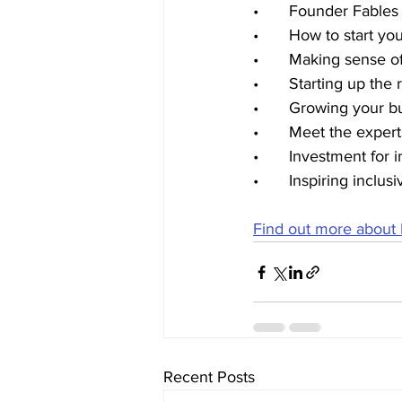
•	Founder Fable
•	How to start y
•	Making sense o
•	Starting up th
•	Growing your b
•	Meet the exper
•	Investment for 
•	Inspiring inclu
Find out more about
Recent Posts