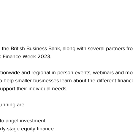
he British Business Bank, along with several partners fr
ss Finance Week 2023.
nationwide and regional in-person events, webinars and mo
help smaller businesses learn about the different financ
support their individual needs.
unning are:
n to angel investment
arly-stage equity finance