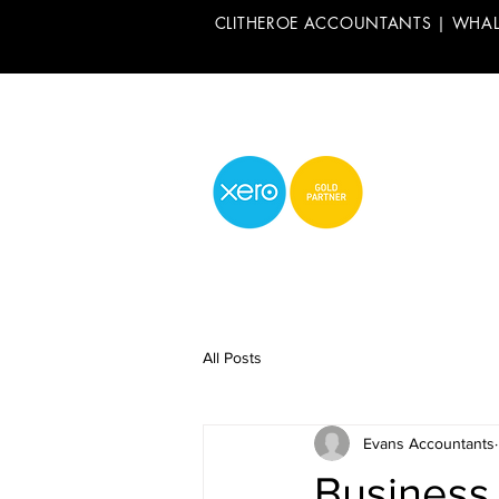
CLITHEROE ACCOUNTANTS | WHA
All Posts
Evans Accountants
Business