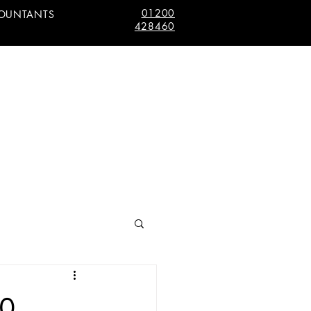
01200
COUNTANTS
428460
10