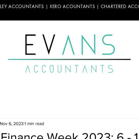
LLEY ACCOUNTANTS | XERO ACOUNTANTS | CHARTERED AC
Nov 6, 2023
1 min read
 Finance Week 2023: 6 - 