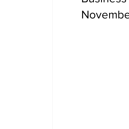
Novembe