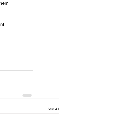
 them
ent
See All