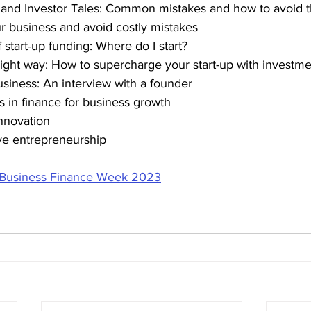
s and Investor Tales: Common mistakes and how to avoid
our business and avoid costly mistakes
f start-up funding: Where do I start?
e right way: How to supercharge your start-up with investm
usiness: An interview with a founder
ts in finance for business growth
innovation
sive entrepreneurship
 Business Finance Week 2023