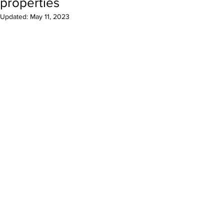
properties
Updated:
May 11, 2023