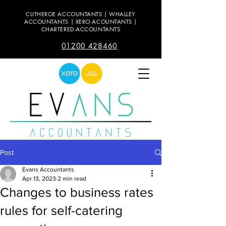
CLITHEROE ACCOUNTANTS | WHALLEY
ACCOUNTANTS | XERO ACOUNTANTS |
CHARTERED ACCOUNTANTS
01200 428460
Post
Evans Accountants
Apr 13, 2023
2 min read
Changes to business rates
rules for self-catering