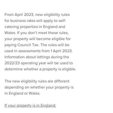
From April 2023, new eligibility rules 
for business rates will apply to self-
catering properties in England and 
Wales. If you don’t meet these rules, 
your property will become eligible for 
paying Council Tax. The rules will be 
used in assessments from 1 April 2023. 
Information about lettings during the 
2022/23 operating year will be used to 
determine whether a property is eligible.
The new eligibility rules are different 
depending on whether your property is 
in England or Wales.
If your property is in England: