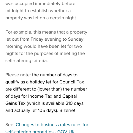
was occupied immediately before 
midnight to establish whether a 
property was let on a certain night.
For example, this means that a property 
let out from Friday evening to Sunday 
morning would have been let for two 
nights for the purposes of meeting the 
self-catering criteria.
Please note: 
the number of days to 
qualify as a holiday let for Council Tax 
are different to (lower than) the number 
of days for Income Tax and Capital 
Gains Tax (which is available 210 days 
and actually let 105 days). Bizarre!
See:
Changes to business rates rules for 
self-catering properties - GOV.UK 