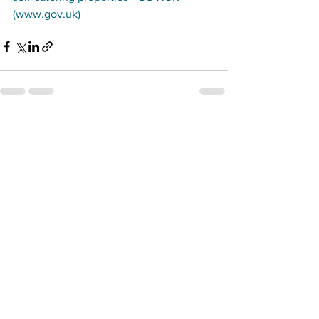
(www.gov.uk)
See All
Recent Posts