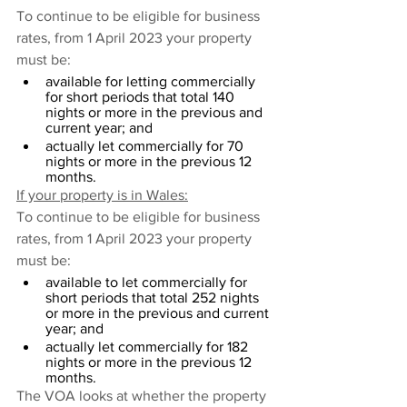
To continue to be eligible for business 
rates, from 1 April 2023 your property 
must be:
available for letting commercially 
for short periods that total 140 
nights or more in the previous and 
current year; and
actually let commercially for 70 
nights or more in the previous 12 
months.
If your property is in Wales:
To continue to be eligible for business 
rates, from 1 April 2023 your property 
must be:
available to let commercially for 
short periods that total 252 nights 
or more in the previous and current 
year; and
actually let commercially for 182 
nights or more in the previous 12 
months.
The VOA looks at whether the property 