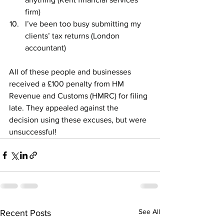
firm)
I’ve been too busy submitting my 
clients’ tax returns (London 
accountant)
All of these people and businesses 
received a £100 penalty from HM 
Revenue and Customs (HMRC) for filing 
late. They appealed against the 
decision using these excuses, but were 
unsuccessful!
See All
Recent Posts