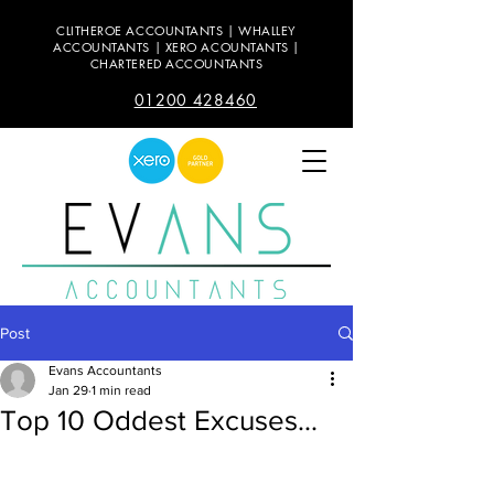
CLITHEROE ACCOUNTANTS | WHALLEY
ACCOUNTANTS | XERO ACOUNTANTS |
CHARTERED ACCOUNTANTS
01200 428460
Post
Evans Accountants
Jan 29
1 min read
Top 10 Oddest Excuses...