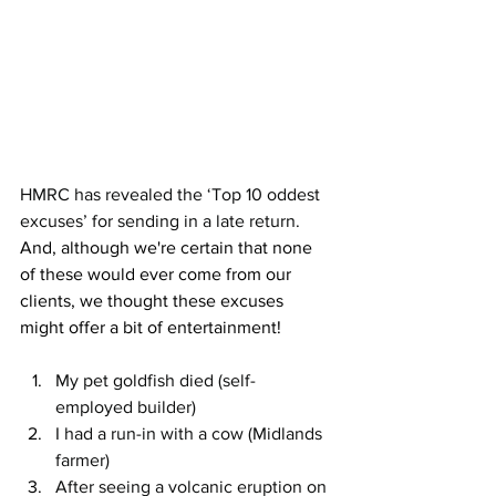
HMRC has revealed the ‘Top 10 oddest 
excuses’ for sending in a late return. 
And, although we're certain that none 
of these would ever come from our 
clients, we thought these excuses 
might offer a bit of entertainment!
My pet goldfish died (self-
employed builder)
I had a run-in with a cow (Midlands 
farmer)
After seeing a volcanic eruption on 