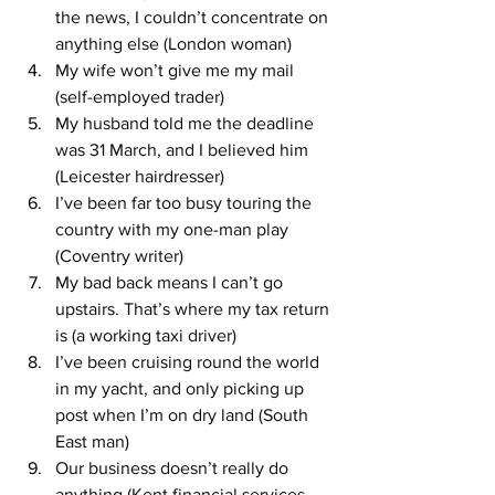
the news, I couldn’t concentrate on 
anything else (London woman)
My wife won’t give me my mail 
(self-employed trader)
My husband told me the deadline 
was 31 March, and I believed him 
(Leicester hairdresser)
I’ve been far too busy touring the 
country with my one-man play 
(Coventry writer)
My bad back means I can’t go 
upstairs. That’s where my tax return 
is (a working taxi driver)
I’ve been cruising round the world 
in my yacht, and only picking up 
post when I’m on dry land (South 
East man)
Our business doesn’t really do 
anything (Kent financial services 