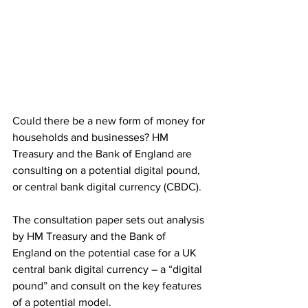
Could there be a new form of money for 
households and businesses? HM 
Treasury and the Bank of England are 
consulting on a potential digital pound, 
or central bank digital currency (CBDC). 
The consultation paper sets out analysis 
by HM Treasury and the Bank of 
England on the potential case for a UK 
central bank digital currency – a “digital 
pound” and consult on the key features 
of a potential model.