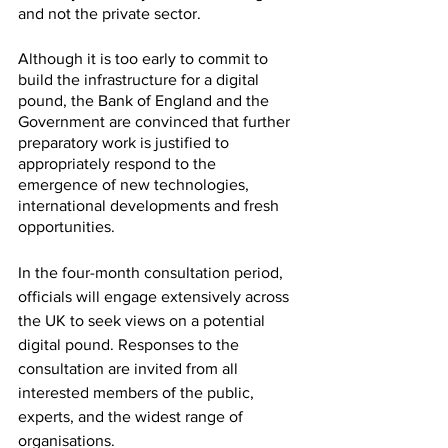
and not the private sector.
Although it is too early to commit to 
build the infrastructure for a digital 
pound, the Bank of England and the 
Government are convinced that further 
preparatory work is justified to 
appropriately respond to the 
emergence of new technologies, 
international developments and fresh 
opportunities. 
In the four-month consultation period, 
officials will engage extensively across 
the UK to seek views on a potential 
digital pound. Responses to the 
consultation are invited from all 
interested members of the public, 
experts, and the widest range of 
organisations.