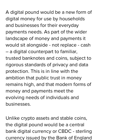
A digital pound would be a new form of 
digital money for use by households 
and businesses for their everyday 
payments needs. As part of the wider 
landscape of money and payments it 
would sit alongside - not replace - cash 
– a digital counterpart to familiar, 
trusted banknotes and coins, subject to 
rigorous standards of privacy and data 
protection. This is in line with the 
ambition that public trust in money 
remains high, and that modern forms of 
money and payments meet the 
evolving needs of individuals and 
businesses.
Unlike crypto assets and stable coins, 
the digital pound would be a central 
bank digital currency or CBDC - sterling 
currency issued by the Bank of England 