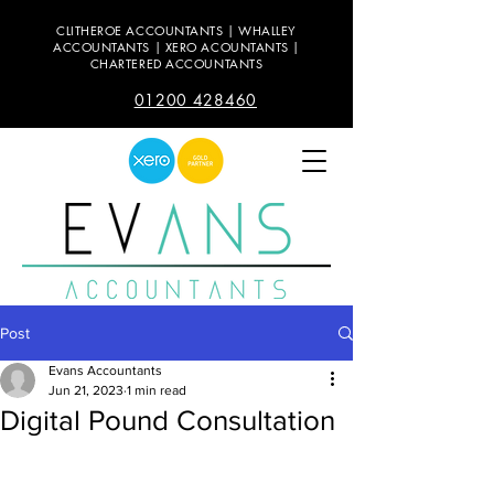
CLITHEROE ACCOUNTANTS | WHALLEY
ACCOUNTANTS | XERO ACOUNTANTS |
CHARTERED ACCOUNTANTS
01200 428460
Post
Evans Accountants
Jun 21, 2023
1 min read
Digital Pound Consultation