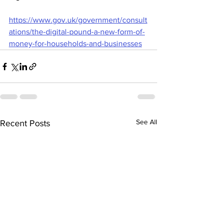
https://www.gov.uk/government/consult
ations/the-digital-pound-a-new-form-of-
money-for-households-and-businesses
See All
Recent Posts