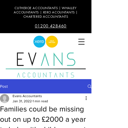
CLITHEROE ACCOUNTANTS | WHALLEY
ACCOUNTANTS | XERO ACOUNTANTS |
CHARTERED ACCOUNTANTS
01200 428460
Post
Evans Accountants
Jan 31, 2022
1 min read
Families could be missing
out on up to £2000 a year