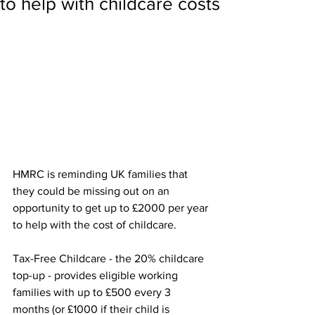
to help with childcare costs
HMRC is reminding UK families that 
they could be missing out on an 
opportunity to get up to £2000 per year 
to help with the cost of childcare.
Tax-Free Childcare - the 20% childcare 
top-up - provides eligible working 
families with up to £500 every 3 
months (or £1000 if their child is 