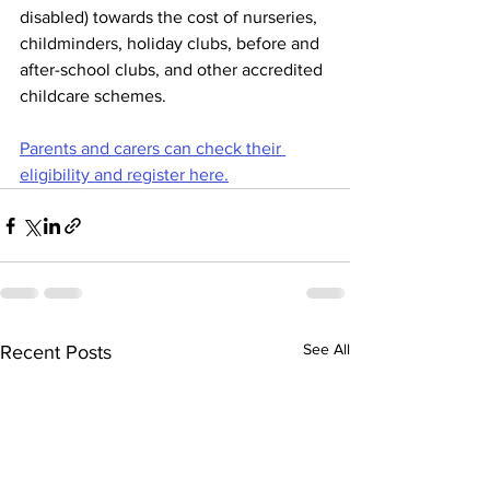
disabled) towards the cost of nurseries, 
childminders, holiday clubs, before and 
after-school clubs, and other accredited 
childcare schemes.
Parents and carers can check their 
eligibility and register here.
See All
Recent Posts