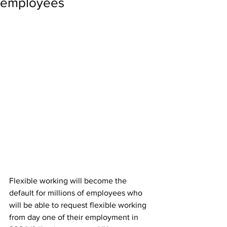
employees
Flexible working will become the 
default for millions of employees who 
will be able to request flexible working 
from day one of their employment in 