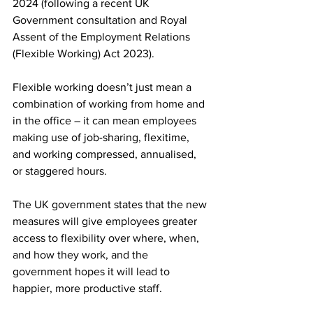
2024 (following a recent UK 
Government consultation and Royal 
Assent of the Employment Relations 
(Flexible Working) Act 2023).
Flexible working doesn’t just mean a 
combination of working from home and 
in the office – it can mean employees 
making use of job-sharing, flexitime, 
and working compressed, annualised, 
or staggered hours.
The UK government states that the new 
measures will give employees greater 
access to flexibility over where, when, 
and how they work, and the 
government hopes it will lead to 
happier, more productive staff. 