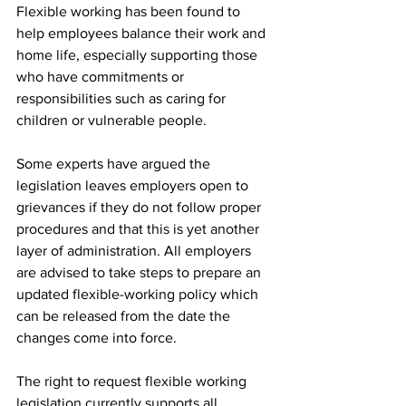
Flexible working has been found to 
help employees balance their work and 
home life, especially supporting those 
who have commitments or 
responsibilities such as caring for 
children or vulnerable people. 
Some experts have argued the 
legislation leaves employers open to 
grievances if they do not follow proper 
procedures and that this is yet another 
layer of administration. All employers 
are advised to take steps to prepare an 
updated flexible-working policy which 
can be released from the date the 
changes come into force.
The right to request flexible working 
legislation currently supports all 