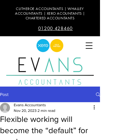
CLITHEROE ACCOUNTANTS | WHALLEY
ACCOUNTANTS | XERO ACOUNTANTS |
CHARTERED ACCOUNTANTS
01200 428460
Post
Evans Accountants
Nov 20, 2023
2 min read
Flexible working will
become the “default” for