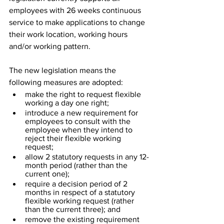
employees with 26 weeks continuous 
service to make applications to change 
their work location, working hours 
and/or working pattern.
The new legislation means the 
following measures are adopted:
make the right to request flexible 
working a day one right;
introduce a new requirement for 
employees to consult with the 
employee when they intend to 
reject their flexible working 
request;
allow 2 statutory requests in any 12-
month period (rather than the 
current one);
require a decision period of 2 
months in respect of a statutory 
flexible working request (rather 
than the current three); and
remove the existing requirement 