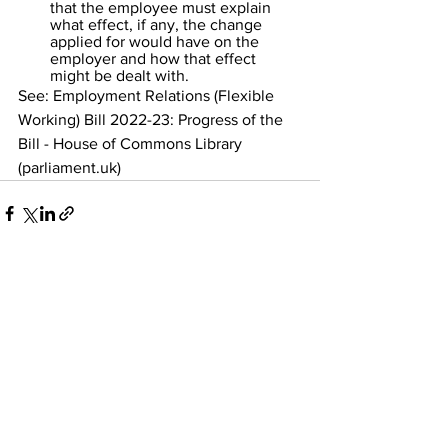
that the employee must explain 
what effect, if any, the change 
applied for would have on the 
employer and how that effect 
might be dealt with.
See: 
Employment Relations (Flexible 
Working) Bill 2022-23: Progress of the 
Bill - House of Commons Library 
(parliament.uk)
See All
Recent Posts