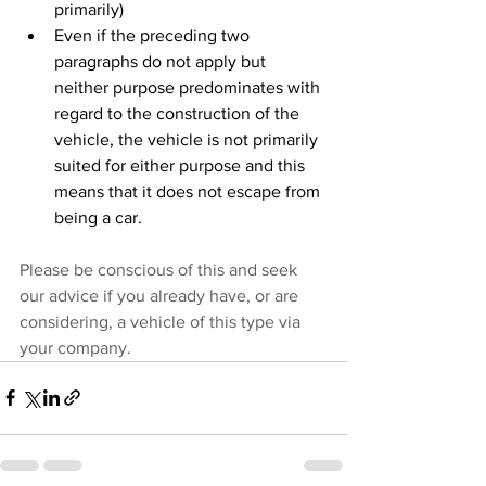
primarily)
Even if the preceding two 
paragraphs do not apply but 
neither purpose predominates with 
regard to the construction of the 
vehicle, the vehicle is not primarily 
suited for either purpose and this 
means that it does not escape from 
being a car.
Please be conscious of this and seek 
our advice if you already have, or are 
considering, a vehicle of this type via 
your company.