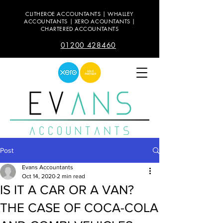
CLITHEROE ACCOUNTANTS | WHALLEY
ACCOUNTANTS | XERO ACOUNTANTS |
CHARTERED ACCOUNTANTS
01200 428460
Post
Evans Accountants
Oct 14, 2020
2 min read
IS IT A CAR OR A VAN?
THE CASE OF COCA-COLA