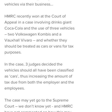
vehicles via their business…
HMRC recently won at the Court of 
Appeal in a case involving drinks giant 
Coca-Cola and the use of three vehicles 
– two Volkswagen Kombis and a 
Vauxhall Vivaro – and whether they 
should be treated as cars or vans for tax 
purposes.
In the case, 3 judges decided the 
vehicles should all have been classified 
as ‘cars’, thus increasing the amount of 
tax due from both the employer and the 
employees.
The case may yet go to the Supreme 
Court – we don’t know yet - and HMRC 