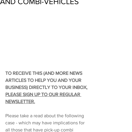
AND COMBI-VEHICLES
TO RECEIVE THIS (AND MORE NEWS 
ARTICLES TO HELP YOU AND YOUR 
BUSINESS) DIRECTLY TO YOUR INBOX, 
PLEASE SIGN UP TO OUR REGULAR 
NEWSLETTER
.
Please take a read about the following 
case - which may have implications for 
all those that have pick-up combi 