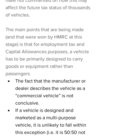
have not commented on how this may 
affect the future tax status of thousands 
of vehicles.
The main points that are being made 
(and that were won by HMRC at this 
stage) is that for employment tax and 
Capital Allowances purposes, a vehicle 
has to be primarily designed to carry 
goods or equipment rather than 
passengers.
The fact that the manufacturer or 
dealer describes the vehicle as a 
“commercial vehicle” is not 
conclusive.
If a vehicle is designed and 
marketed as a multi-purpose 
vehicle, it is unlikely to fall within 
this exception (i.e. it is 50:50 not 