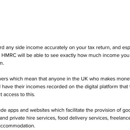
cord any side income accurately on your tax return, and espe
, HMRC will be able to see exactly how much income you
m. 
rs which mean that anyone in the UK who makes money 
ll have their incomes recorded on the digital platform that
 access to this. 
lude apps and websites which facilitate the provision of go
 and private hire services, food delivery services, freelanc
m accommodation.