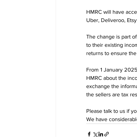
HMRC will have access
Uber, Deliveroo, Etsy
The change is part o
to their existing inc
returns to ensure the
From 1 January 2025, 
HMRC about the incom
exchange the informati
the sellers are tax re
Please talk to us if 
We have considerable 