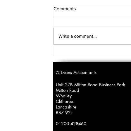
Comments
Write a comment...
A reminder for our
clients/contacts with
teenagers...
© Evans Accountants
Unit 27B Mitton Road Business Park
Mitton Road
Whalley
Clitheroe
Lancashire
BB7 9YE
01200 428460