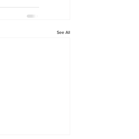
See All