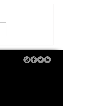
Electric Cars Are a Smart
ce for UK Businesses