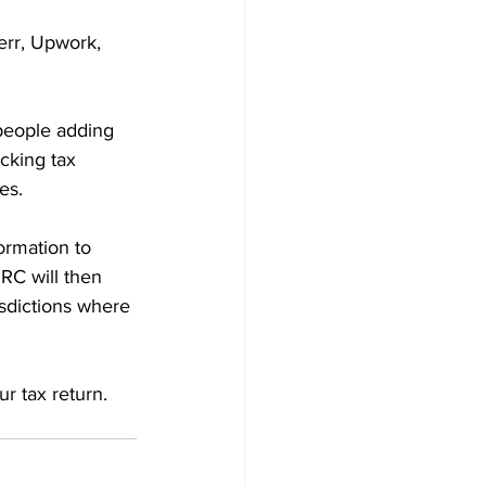
err, Upwork, 
people adding 
cking tax 
es.
ormation to 
RC will then 
isdictions where 
r tax return. 