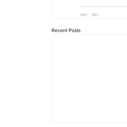
Recent Posts