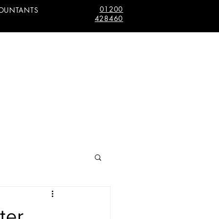
01200
COUNTANTS
428460
ter