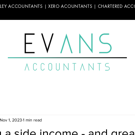
LLEY ACCOUNTANTS | XERO ACOUNTANTS | CHARTERED AC
Nov 1, 2023
1 min read
 a side income - and grea