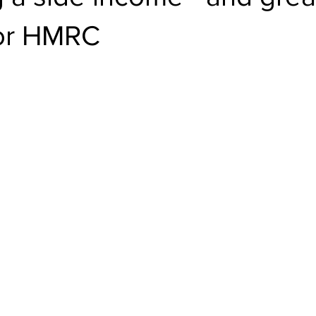
or HMRC