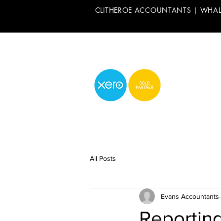
CLITHEROE ACCOUNTANTS | WHA
All Posts
Evans Accountants
Reporting