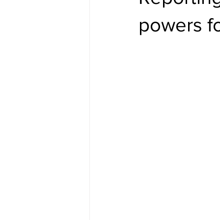
powers f