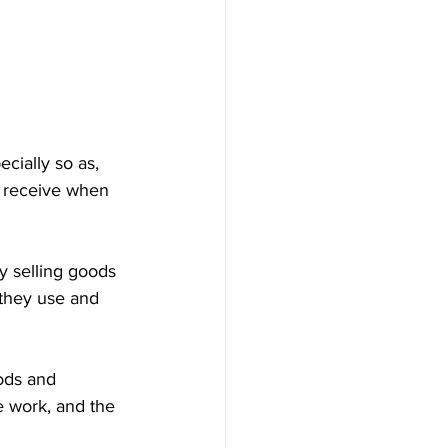
cially so as, 
 receive when 
selling goods 
 they use and 
ods and 
e work, and the 