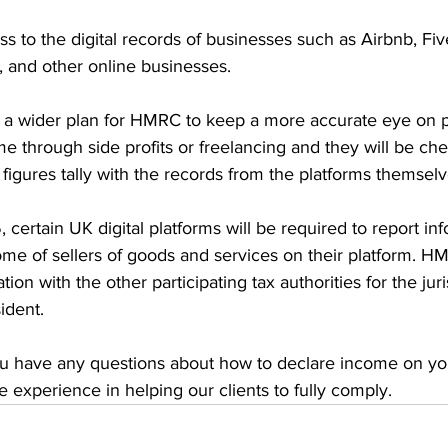
 to the digital records of businesses such as Airbnb, Fiv
, and other online businesses. 
f a wider plan for HMRC to keep a more accurate eye on 
ome through side profits or freelancing and they will be che
 figures tally with the records from the platforms themselv
certain UK digital platforms will be required to report inf
e of sellers of goods and services on their platform. HM
on with the other participating tax authorities for the jur
sident.
you have any questions about how to declare income on you
experience in helping our clients to fully comply.