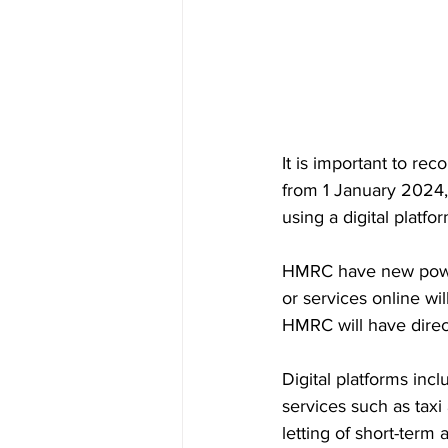
It is important to re
from 1 January 2024
using a digital platfor
HMRC have new powe
or services online wi
HMRC will have direct
Digital platforms inc
services such as taxi
letting of short-ter