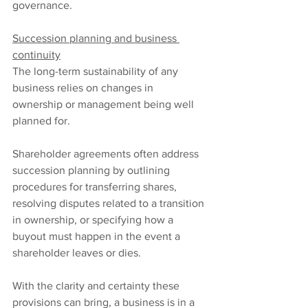
governance.
Succession planning and business 
continuity
The long-term sustainability of any 
business relies on changes in 
ownership or management being well 
planned for.
Shareholder agreements often address 
succession planning by outlining 
procedures for transferring shares, 
resolving disputes related to a transition 
in ownership, or specifying how a 
buyout must happen in the event a 
shareholder leaves or dies.
With the clarity and certainty these 
provisions can bring, a business is in a 