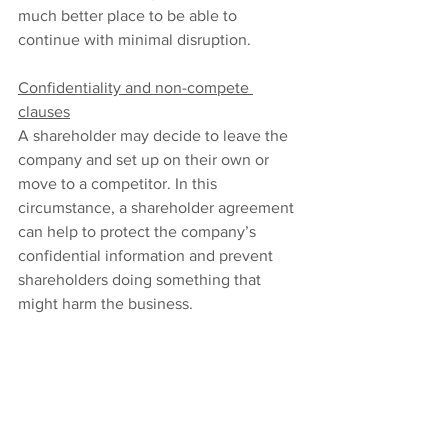
much better place to be able to 
continue with minimal disruption.
Confidentiality and non-compete 
clauses
A shareholder may decide to leave the 
company and set up on their own or 
move to a competitor. In this 
circumstance, a shareholder agreement 
can help to protect the company’s 
confidential information and prevent 
shareholders doing something that 
might harm the business.
The agreement might include clauses 
that help safeguard the company’s 
intellectual property, trade secrets, and 
competitive advantage. These can all 
help the company keep its market 