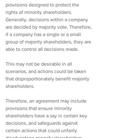
provisions designed to protect the 
rights of minority shareholders. 
Generally, decisions within a company 
are decided by majority vote. Therefore, 
if a company has a single or a small 
group of majority shareholders, they are 
able to control all decisions made.
This may not be desirable in all 
scenarios, and actions could be taken 
that disproportionately benefit majority 
shareholders.
Therefore, an agreement may include 
provisions that ensure minority 
shareholders have a say in certain key 
decisions, and safeguards against 
certain actions that could unfairly 
disadvantage minority shareholders. 