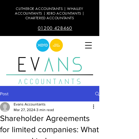
CLITHEROE ACCOUNTANTS | WHALLEY
ACCOUNTANTS | XERO ACOUNTANTS |
CHARTERED ACCOUNTANTS
01200 428460
Post
Evans Accountants
Mar 27, 2024
3 min read
Shareholder Agreements
for limited companies: What