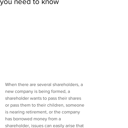
you need to know
When there are several shareholders, a 
new company is being formed, a 
shareholder wants to pass their shares 
or pass them to their children, someone 
is nearing retirement, or the company 
has borrowed money from a 
shareholder, issues can easily arise that 