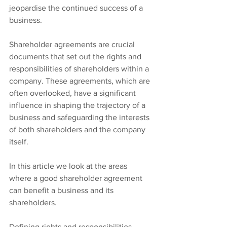
jeopardise the continued success of a 
business.
Shareholder agreements are crucial 
documents that set out the rights and 
responsibilities of shareholders within a 
company. These agreements, which are 
often overlooked, have a significant 
influence in shaping the trajectory of a 
business and safeguarding the interests 
of both shareholders and the company 
itself.
In this article we look at the areas 
where a good shareholder agreement 
can benefit a business and its 
shareholders.
Defining rights and responsibilities