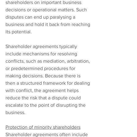
shareholders on important business 
decisions or operational matters. Such 
disputes can end up paralysing a 
business and hold it back from reaching 
its potential.
Shareholder agreements typically 
include mechanisms for resolving 
conflicts, such as mediation, arbitration, 
or predetermined procedures for 
making decisions. Because there is 
then a structured framework for dealing 
with conflict, the agreement helps 
reduce the risk that a dispute could 
escalate to the point of disrupting the 
business.
Protection of minority shareholders
Shareholder agreements often include 