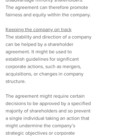
The agreement can therefore promote 
fairness and equity within the company.
Keeping the company on track
The stability and direction of a company 
can be helped by a shareholder 
agreement. It might be used to 
establish guidelines for significant 
corporate actions, such as mergers, 
acquisitions, or changes in company 
structure.
The agreement might require certain 
decisions to be approved by a specified 
majority of shareholders and so prevent 
a single individual taking an action that 
might undermine the company’s 
strategic objectives or corporate 