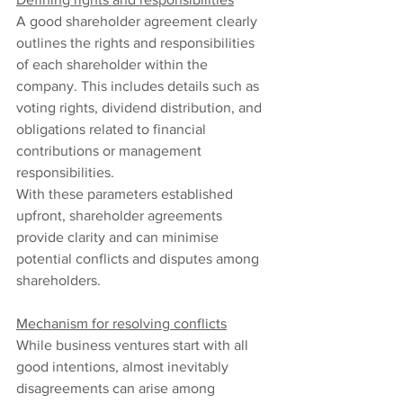
A good shareholder agreement clearly 
outlines the rights and responsibilities 
of each shareholder within the 
company. This includes details such as 
voting rights, dividend distribution, and 
obligations related to financial 
contributions or management 
responsibilities.
With these parameters established 
upfront, shareholder agreements 
provide clarity and can minimise 
potential conflicts and disputes among 
shareholders.
Mechanism for resolving conflicts
While business ventures start with all 
good intentions, almost inevitably 
disagreements can arise among 