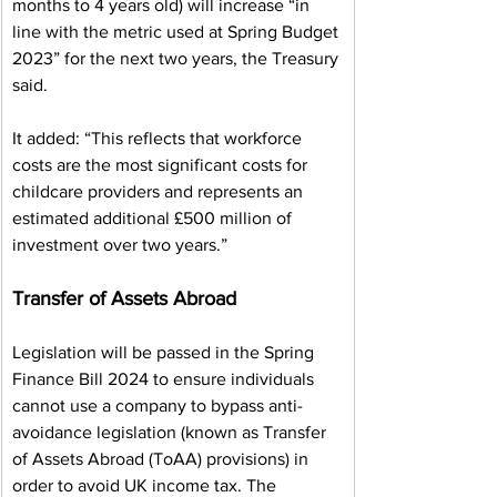
months to 4 years old) will increase “in 
line with the metric used at Spring Budget 
2023” for the next two years, the Treasury 
said.
It added: “This reflects that workforce 
costs are the most significant costs for 
childcare providers and represents an 
estimated additional £500 million of 
investment over two years.”
Transfer of Assets Abroad
Legislation will be passed in the Spring 
Finance Bill 2024 to ensure individuals 
cannot use a company to bypass anti-
avoidance legislation (known as Transfer 
of Assets Abroad (ToAA) provisions) in 
order to avoid UK income tax. The 