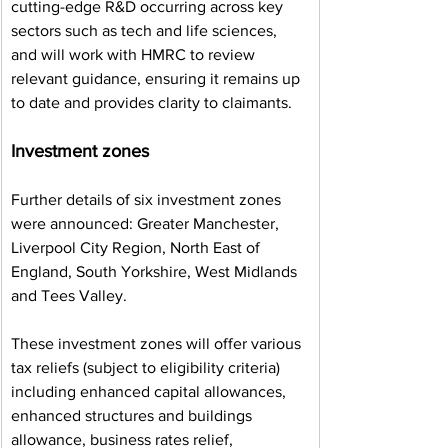
cutting-edge R&D occurring across key 
sectors such as tech and life sciences, 
and will work with HMRC to review 
relevant guidance, ensuring it remains up 
to date and provides clarity to claimants.
Investment zones
Further details of six investment zones 
were announced: Greater Manchester, 
Liverpool City Region, North East of 
England, South Yorkshire, West Midlands 
and Tees Valley.
These investment zones will offer various 
tax reliefs (subject to eligibility criteria) 
including enhanced capital allowances, 
enhanced structures and buildings 
allowance, business rates relief, 