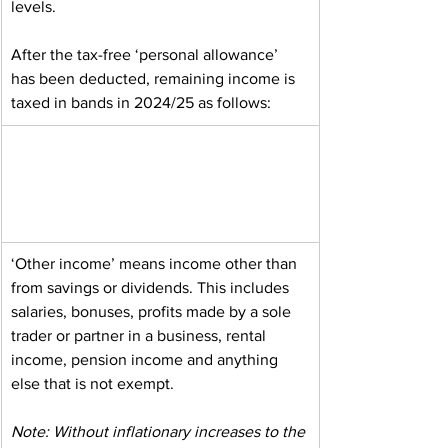
levels.
After the tax-free ‘personal allowance’ 
has been deducted, remaining income is 
taxed in bands in 2024/25 as follows:
‘Other income’ means income other than 
from savings or dividends. This includes 
salaries, bonuses, profits made by a sole 
trader or partner in a business, rental 
income, pension income and anything 
else that is not exempt.
Note: Without inflationary increases to the 