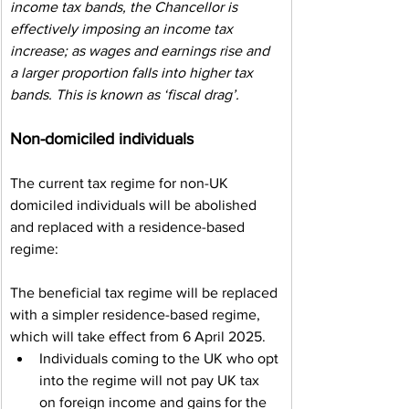
income tax bands, the Chancellor is 
effectively imposing an income tax 
increase; as wages and earnings rise and 
a larger proportion falls into higher tax 
bands. This is known as ‘fiscal drag’.    
Non-domiciled individuals
The current tax regime for non-UK 
domiciled individuals will be abolished 
and replaced with a residence-based 
regime:
The beneficial tax regime will be replaced 
with a simpler residence-based regime, 
which will take effect from 6 April 2025.
Individuals coming to the UK who opt 
into the regime will not pay UK tax 
on foreign income and gains for the 