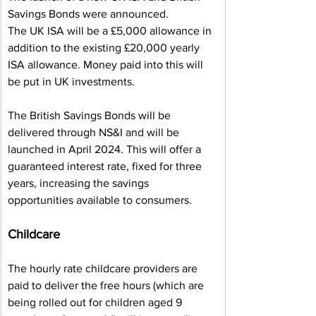
Savings Bonds were announced.
The UK ISA will be a £5,000 allowance in 
addition to the existing £20,000 yearly 
ISA allowance. Money paid into this will 
be put in UK investments.
The British Savings Bonds will be 
delivered through NS&I and will be 
launched in April 2024. This will offer a 
guaranteed interest rate, fixed for three 
years, increasing the savings 
opportunities available to consumers.
Childcare
The hourly rate childcare providers are 
paid to deliver the free hours (which are 
being rolled out for children aged 9 