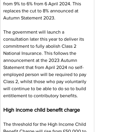
from 9% to 6% from 6 April 2024. This 
replaces the cut to 8% announced at 
Autumn Statement 2023.
The government will launch a 
consultation later this year to deliver its 
commitment to fully abolish Class 2 
National Insurance. This follows the 
announcement at the 2023 Autumn 
Statement that from April 2024 no self-
employed person will be required to pay 
Class 2, whilst those who pay voluntarily 
will continue to be able to do so to build 
entitlement to contributory benefits.
High income child benefit charge
The threshold for the High Income Child 
Benefit Charge will rise from £50,000 to 