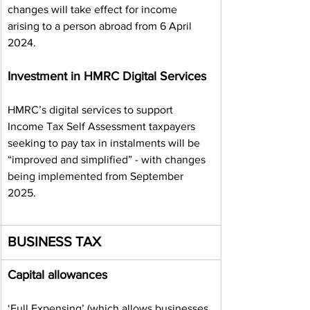
changes will take effect for income 
arising to a person abroad from 6 April 
2024.
Investment in HMRC Digital Services
HMRC’s digital services to support 
Income Tax Self Assessment taxpayers 
seeking to pay tax in instalments will be 
“improved and simplified” - with changes 
being implemented from September 
2025.
BUSINESS TAX
Capital allowances
‘Full Expensing’ (which allows businesses 