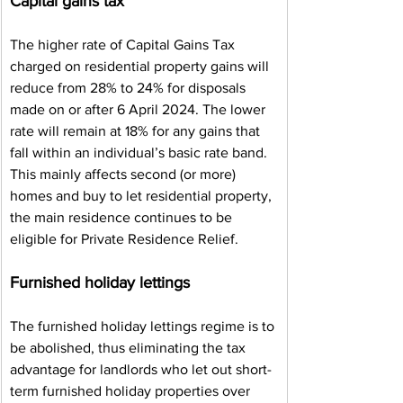
Capital gains tax
The higher rate of Capital Gains Tax 
charged on residential property gains will 
reduce from 28% to 24% for disposals 
made on or after 6 April 2024. The lower 
rate will remain at 18% for any gains that 
fall within an individual’s basic rate band. 
This mainly affects second (or more) 
homes and buy to let residential property, 
the main residence continues to be 
eligible for Private Residence Relief.
Furnished holiday lettings
The furnished holiday lettings regime is to 
be abolished, thus eliminating the tax 
advantage for landlords who let out short-
term furnished holiday properties over 