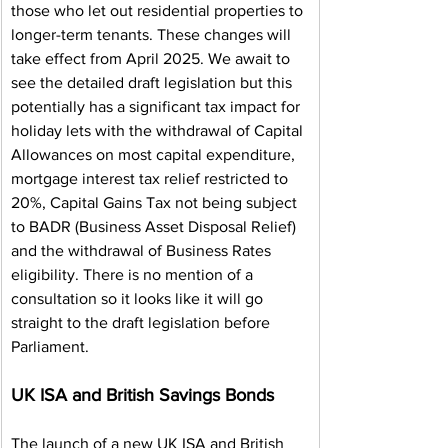
those who let out residential properties to 
longer-term tenants. These changes will 
take effect from April 2025. We await to 
see the detailed draft legislation but this 
potentially has a significant tax impact for 
holiday lets with the withdrawal of Capital 
Allowances on most capital expenditure, 
mortgage interest tax relief restricted to 
20%, Capital Gains Tax not being subject 
to BADR (Business Asset Disposal Relief) 
and the withdrawal of Business Rates 
eligibility. There is no mention of a 
consultation so it looks like it will go 
straight to the draft legislation before 
Parliament.
UK ISA and British Savings Bonds
The launch of a new UK ISA and British 