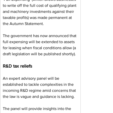
to write off the full cost of qualifying plant 
and machinery investments against their 
taxable profits) was made permanent at 
the Autumn Statement.
The government has now announced that 
full expensing will be extended to assets 
for leasing when fiscal conditions allow (a 
draft legislation will be published shortly).
R&D tax reliefs
An expert advisory panel will be 
established to tackle complexities in the 
incoming R&D regime amid concerns that 
the law is vague and guidance is lacking.
The panel will provide insights into the 