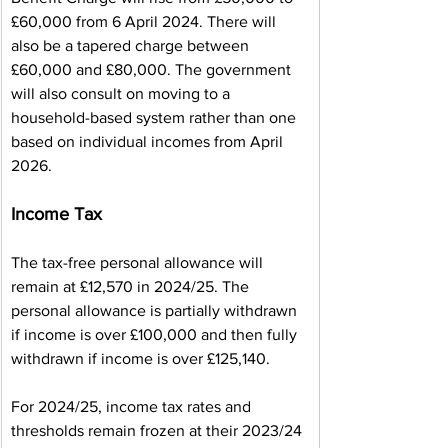
£60,000 from 6 April 2024. There will 
also be a tapered charge between 
£60,000 and £80,000. The government 
will also consult on moving to a 
household-based system rather than one 
based on individual incomes from April 
2026.
Income Tax
The tax-free personal allowance will 
remain at £12,570 in 2024/25. The 
personal allowance is partially withdrawn 
if income is over £100,000 and then fully 
withdrawn if income is over £125,140.
For 2024/25, income tax rates and 
thresholds remain frozen at their 2023/24 