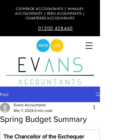
CLITHEROE ACCOUNTANTS | WHALLEY
ACCOUNTANTS | XERO ACOUNTANTS |
CHARTERED ACCOUNTANTS
01200 428460
Post
Evans Accountants
Mar 7, 2024
0 min read
Spring Budget Summary
The Chancellor of the Exchequer 