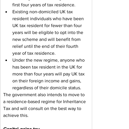
first four years of tax residence.
Existing non-domiciled UK tax 
resident individuals who have been 
UK tax resident for fewer than four 
years will be eligible to opt into the 
new scheme and will benefit from 
relief until the end of their fourth 
year of tax residence.
Under the new regime, anyone who 
has been tax resident in the UK for 
more than four years will pay UK tax 
on their foreign income and gains, 
regardless of their domicile status.
The government also intends to move to 
a residence-based regime for Inheritance 
Tax and will consult on the best way to 
achieve this.