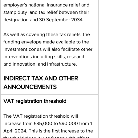
employer’s national insurance relief and 
stamp duty land tax relief between their 
designation and 30 September 2034.
As well as covering these tax reliefs, the 
funding envelope made available to the 
investment zones will also facilitate other 
interventions including skills, research 
and innovation, and infrastructure.
INDIRECT TAX AND OTHER 
ANNOUNCEMENTS
VAT registration threshold
The VAT registration threshold will 
increase from £85,000 to £90,000 from 1 
April 2024. This is the first increase to the 