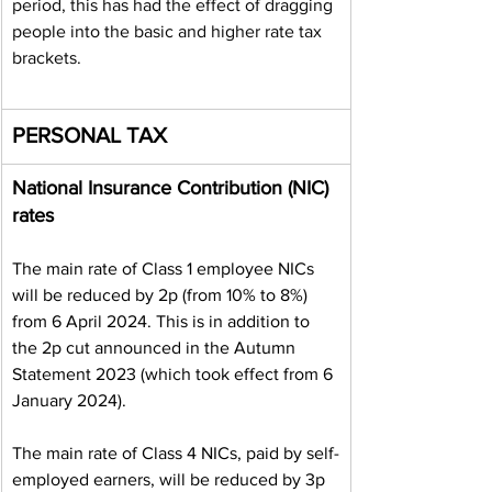
period, this has had the effect of dragging 
people into the basic and higher rate tax 
brackets.
PERSONAL TAX
National Insurance Contribution (NIC) 
rates
The main rate of Class 1 employee NICs 
will be reduced by 2p (from 10% to 8%) 
from 6 April 2024. This is in addition to 
the 2p cut announced in the Autumn 
Statement 2023 (which took effect from 6 
January 2024).
The main rate of Class 4 NICs, paid by self-
employed earners, will be reduced by 3p 