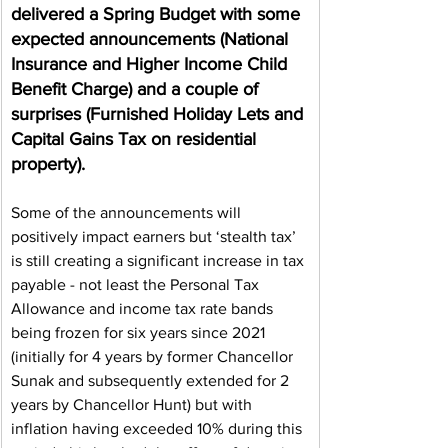
delivered a Spring Budget with some 
expected announcements (National 
Insurance and Higher Income Child 
Benefit Charge) and a couple of 
surprises (Furnished Holiday Lets and 
Capital Gains Tax on residential 
property).
Some of the announcements will 
positively impact earners but ‘stealth tax’ 
is still creating a significant increase in tax 
payable - not least the Personal Tax 
Allowance and income tax rate bands 
being frozen for six years since 2021 
(initially for 4 years by former Chancellor 
Sunak and subsequently extended for 2 
years by Chancellor Hunt) but with 
inflation having exceeded 10% during this 