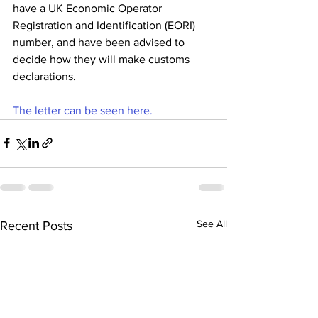
have a UK Economic Operator 
Registration and Identification (EORI) 
number, and have been advised to 
decide how they will make customs 
declarations.
The letter can be seen here.
See All
Recent Posts