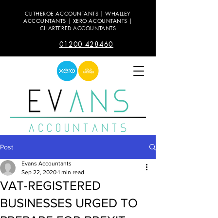
CLITHEROE ACCOUNTANTS | WHALLEY
ACCOUNTANTS | XERO ACOUNTANTS |
CHARTERED ACCOUNTANTS
01200 428460
Post
Evans Accountants
Sep 22, 2020
1 min read
VAT-REGISTERED
BUSINESSES URGED TO