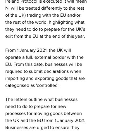
Ireland Protocol is executed it will mean 
NI will be treated differently to the rest 
of the UK) trading with the EU and/or 
the rest of the world, highlighting what 
they need to do to prepare for the UK’s 
exit from the EU at the end of this year.
From 1 January 2021, the UK will 
operate a full, external border with the 
EU. From this date, businesses will be 
required to submit declarations when 
importing and exporting goods that are 
categorised as 'controlled'.
The letters outline what businesses 
need to do to prepare for new 
processes for moving goods between 
the UK and the EU from 1 January 2021. 
Businesses are urged to ensure they 