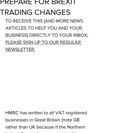
PREPARE FOR BREXIT
TRADING CHANGES
TO RECEIVE THIS (AND MORE NEWS 
ARTICLES TO HELP YOU AND YOUR 
BUSINESS) DIRECTLY TO YOUR INBOX, 
PLEASE SIGN UP TO OUR REGULAR 
NEWSLETTER
.
HMRC has written to all VAT-registered 
businesses in Great Britain (note GB 
rather than UK because if the Northern 